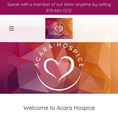
Speak with a member of our team anytime by calling
979-661-7272.
Welcome to Acara Hospice