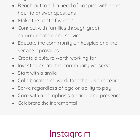
Reach out to all in need of hospice within one
hour to answer questions
Make the best of what is
Connect with families through great
communication and service.
Educate the community on hospice and the
service it provides
Create a culture worth working for
Invest back into the community we serve
Start with a smile
Collaborate and work together as one team
Serve regardless of age or ability to pay
Care with an emphasis on time and presence
Celebrate the incremental
Instagram