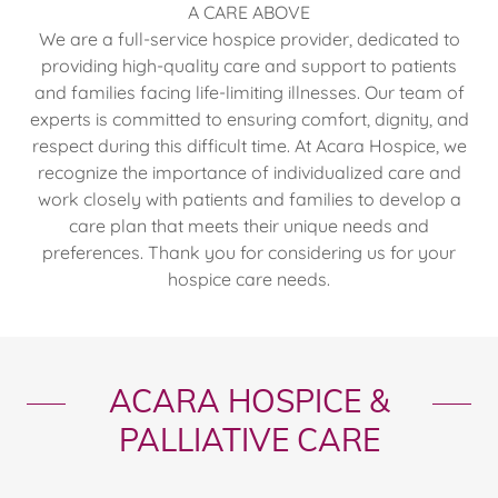
A CARE ABOVE
We are a full-service hospice provider, dedicated to
providing high-quality care and support to patients
and families facing life-limiting illnesses. Our team of
experts is committed to ensuring comfort, dignity, and
respect during this difficult time. At Acara Hospice, we
recognize the importance of individualized care and
work closely with patients and families to develop a
care plan that meets their unique needs and
preferences. Thank you for considering us for your
hospice care needs.
ACARA HOSPICE &
PALLIATIVE CARE