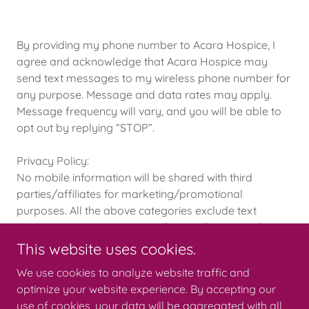
By providing my phone number to Acara Hospice, I
agree and acknowledge that Acara Hospice may
send text messages to my wireless phone number for
any purpose. Message and data rates may apply.
Message frequency will vary, and you will be able to
opt out by replying “STOP”.
Privacy Policy:
No mobile information will be shared with third
parties/affiliates for marketing/promotional
purposes. All the above categories exclude text
messaging originator opt-in data and consent; this
information will not be shared with any third parties.
This website uses cookies.
We use cookies to analyze website traffic and
optimize your website experience. By accepting our
use of cookies, your data will be aggregated with all