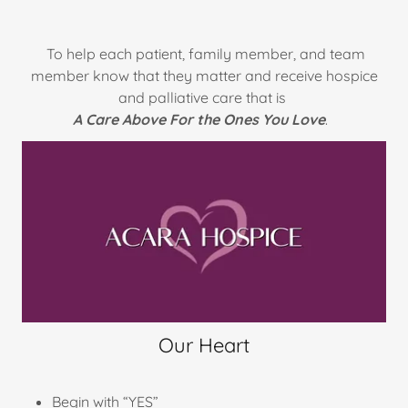
To help each patient, family member, and team
member know that they matter and receive hospice
and palliative care that is
A Care Above For the Ones You Love
.
Our Heart
Begin with “YES”