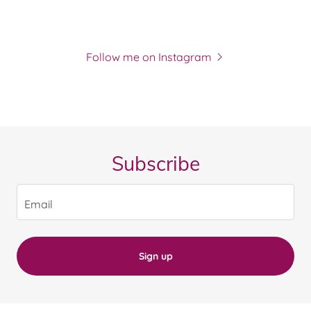
Follow me on Instagram
Subscribe
Email
Sign up