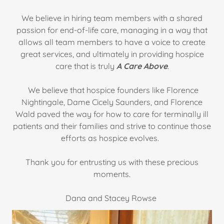
We believe in hiring team members with a shared
passion for end-of-life care, managing in a way that
allows all team members to have a voice to create
great services, and ultimately in providing hospice
care that is truly
A Care Above
.
We believe that hospice founders like Florence
Nightingale, Dame Cicely Saunders, and Florence
Wald paved the way for how to care for terminally ill
patients and their families and strive to continue those
efforts as hospice evolves.
Thank you for entrusting us with these precious
moments.
Dana and Stacey Rowse