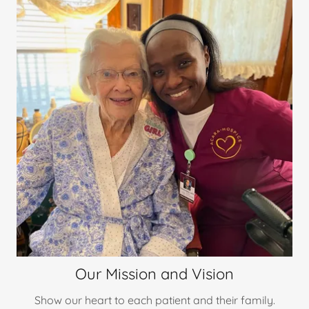
Our Mission and Vision
Show our heart to each patient and their family.