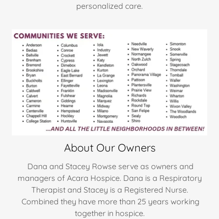
personalized care.
About Our Owners
Dana and Stacey Rowse serve as owners and
managers of Acara Hospice. Dana is a Respiratory
Therapist and Stacey is a Registered Nurse.
Combined they have more than 25 years working
together in hospice.