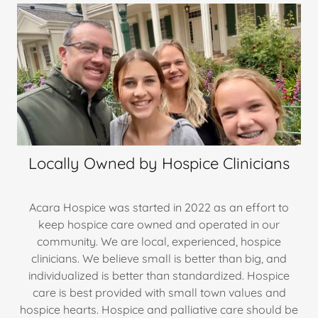
Locally Owned by Hospice Clinicians
Acara Hospice was started in 2022 as an effort to
keep hospice care owned and operated in our
community. We are local, experienced, hospice
clinicians. We believe small is better than big, and
individualized is better than standardized. Hospice
care is best provided with small town values and
hospice hearts. Hospice and palliative care should be