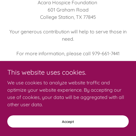
Acara Hospice Foundation
601 Graham Road
College Station, TX 77845
Your generous contribution will help to serve those in
need.
For more information, please call 979-661-7441
This website uses cookies.
We use cookies to analyze website traffic and
Copyright © 2026 Acara Hospice - All Rights Reserved.
optimize your website experience. By accepting our
use of cookies, your data will be aggregated with all
Powered by
other user data.
Accept