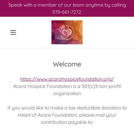
Speak with a member of our team anytime by calling
979-661-7272.
Welcome
https://www.acarahospicefoundation.org/
Acara Hospice Foundation is a 501(c)3 non-profit
organization
If you would like to make a tax-deductible donation to
Heart of Acara Foundation, please mail your
contribution payable to: