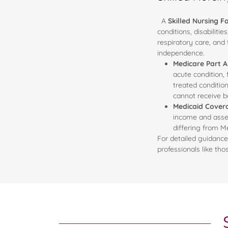
A
Skilled Nursing Fa
conditions, disabiliti
respiratory care, and
independence.
Medicare Part 
acute condition,
treated condition
cannot receive b
Medicaid Cover
income and assets
differing from M
For detailed guidance
professionals like th