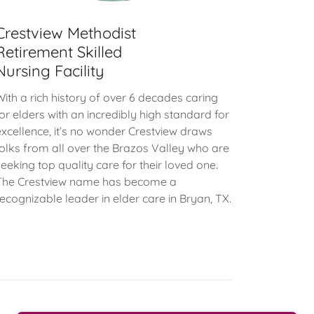
Crestview Methodist
Retirement Skilled
Nursing Facility
With a rich history of over 6 decades caring
for elders with an incredibly high standard for
excellence, it’s no wonder Crestview draws
folks from all over the Brazos Valley who are
seeking top quality care for their loved one.
The Crestview name has become a
recognizable leader in elder care in Bryan, TX.