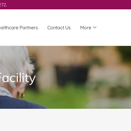
272.
althcare Partners
Contact Us
More
acility