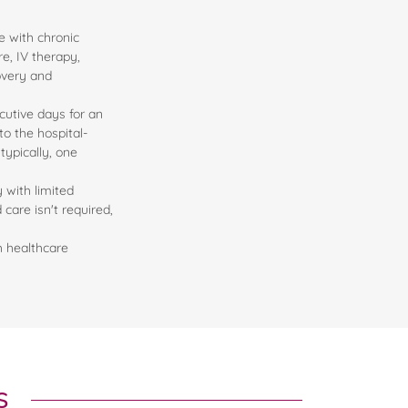
e with chronic
re, IV therapy,
overy and
cutive days for an
o the hospital-
typically, one
y with limited
care isn't required,
h healthcare
s