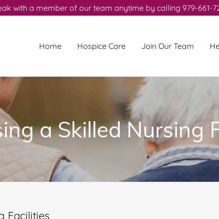
ak with a member of our team anytime by calling 979-661-7
Home
Hospice Care
Join Our Team
He
ng a Skilled Nursing F
 Facilities