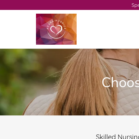
Spe
Choosi
Skilled Nursing