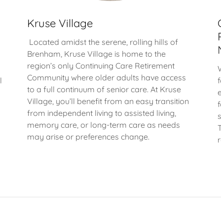
Kruse Village
Located amidst the serene, rolling hills of
Brenham, Kruse Village is home to the
region’s only Continuing Care Retirement
Community where older adults have access
l
to a full continuum of senior care. At Kruse
Village, you’ll benefit from an easy transition
from independent living to assisted living,
memory care, or long-term care as needs
may arise or preferences change.