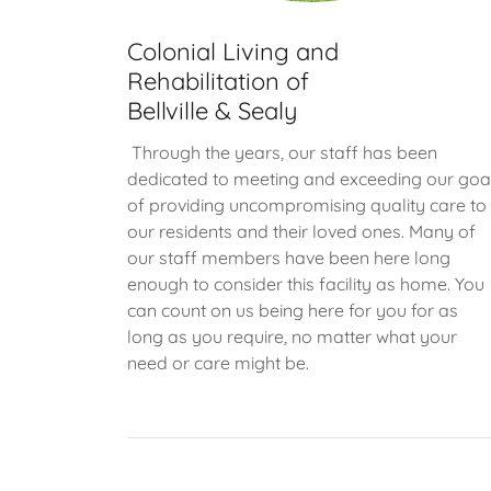
Colonial Living and
Rehabilitation of
Bellville & Sealy
Through the years, our staff has been
dedicated to meeting and exceeding our goa
of providing uncompromising quality care to
our residents and their loved ones. Many of
our staff members have been here long
enough to consider this facility as home. You
can count on us being here for you for as
long as you require, no matter what your
need or care might be.