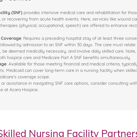
cility (SNF)
provides intensive medical care and rehabilitation for thos
es, or recovering from acute health events. Here, services like wound ca
 therapies (physical, occupational, speech) are offered to enhance rec
A Coverage
: Requires a preceding hospital stay of at least three conse
 followed by admission to an SNF within 30 days. The care must relate t
, be deemed medically necessary, and involve daily skilled care. Note, 
oth hospice care and Medicare Part A SNF benefits simultaneously.
age
: Available for those meeting financial and medical criteria, typicall
. Medicaid can cover long-term care in a nursing facility when skilled 
edicare's coverage scope.
 or assistance in navigating SNF care options, consider consulting wit
ose at Acara Hospice.
Skilled Nursing Facility Partner